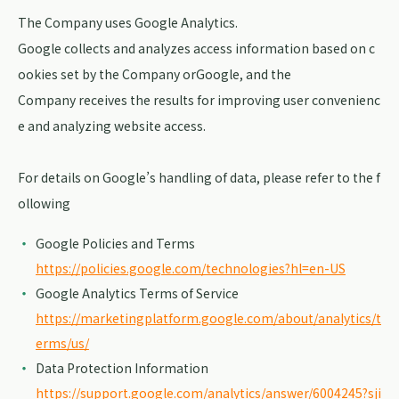
The Company uses Google Analytics.
Google collects and analyzes access information based on c
ookies set by the Company orGoogle, and the
Company receives the results for improving user convenienc
e and analyzing website access.
For details on Google’s handling of data, please refer to the f
ollowing
Google Policies and Terms
https://policies.google.com/technologies?hl=en-US
Google Analytics Terms of Service
https://marketingplatform.google.com/about/analytics/t
erms/us/
Data Protection Information
https://support.google.com/analytics/answer/6004245?sji