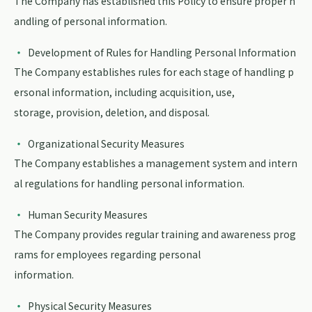
The Company has established this Policy to ensure proper h
andling of personal information.
Development of Rules for Handling Personal Information
The Company establishes rules for each stage of handling p
ersonal information, including acquisition, use,
storage, provision, deletion, and disposal.
Organizational Security Measures
The Company establishes a management system and intern
al regulations for handling personal information.
Human Security Measures
The Company provides regular training and awareness prog
rams for employees regarding personal
information.
Physical Security Measures