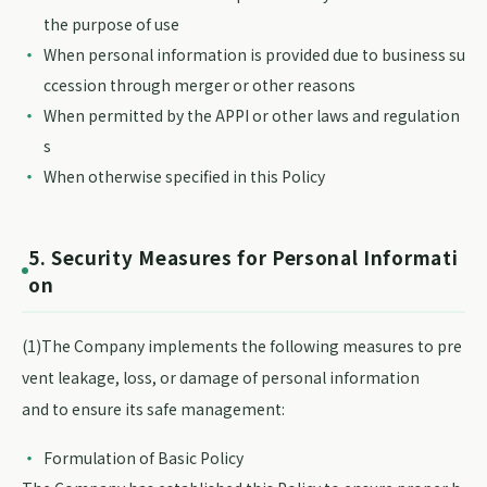
the purpose of use
When personal information is provided due to business su
ccession through merger or other reasons
When permitted by the APPI or other laws and regulation
s
When otherwise specified in this Policy
5. Security Measures for Personal Informati
on
(1)The Company implements the following measures to pre
vent leakage, loss, or damage of personal information
and to ensure its safe management:
Formulation of Basic Policy