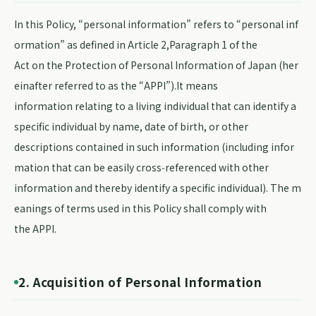
In this Policy, “personal information” refers to “personal inf
ormation” as defined in Article 2,Paragraph 1 of the
Act on the Protection of Personal Information of Japan (her
einafter referred to as the “APPI”).It means
information relating to a living individual that can identify a
specific individual by name, date of birth, or other
descriptions contained in such information (including infor
mation that can be easily cross‑referenced with other
information and thereby identify a specific individual). The m
eanings of terms used in this Policy shall comply with
the APPI.
2. Acquisition of Personal Information