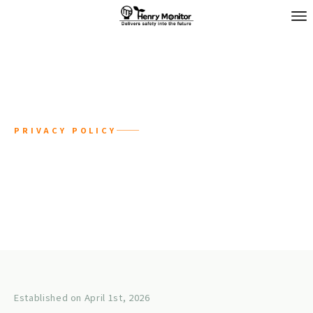
PRIVACY POLICY
Privacy Policy
Established on April 1st, 2026