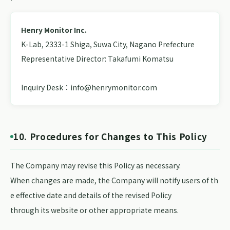
Henry Monitor Inc.
K-Lab, 2333-1 Shiga, Suwa City, Nagano Prefecture
Representative Director: Takafumi Komatsu
Inquiry Desk：info@henrymonitor.com
10. Procedures for Changes to This Policy
The Company may revise this Policy as necessary.
When changes are made, the Company will notify users of th
e effective date and details of the revised Policy
through its website or other appropriate means.