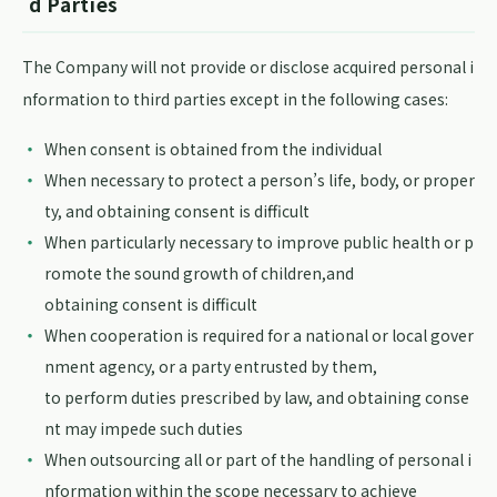
d Parties
The Company will not provide or disclose acquired personal i
nformation to third parties except in the following cases:
When consent is obtained from the individual
When necessary to protect a person’s life, body, or proper
ty, and obtaining consent is difficult
When particularly necessary to improve public health or p
romote the sound growth of children,and
obtaining consent is difficult
When cooperation is required for a national or local gover
nment agency, or a party entrusted by them,
to perform duties prescribed by law, and obtaining conse
nt may impede such duties
When outsourcing all or part of the handling of personal i
nformation within the scope necessary to achieve