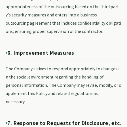
appropriateness of the outsourcing based on the third part
y’s security measures and enters into a business
outsourcing agreement that includes confidentiality obligati
ons, ensuring proper supervision of the contractor.
6. Improvement Measures
The Company strives to respond appropriately to changes i
n the social environment regarding the handling of
personal information. The Company may revise, modify, or s
upplement this Policy and related regulations as
necessary.
7. Response to Requests for Disclosure, etc.