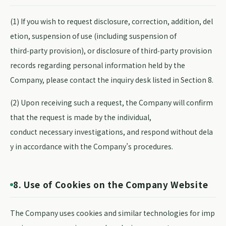
(1) If you wish to request disclosure, correction, addition, del
etion, suspension of use (including suspension of
third‑party provision), or disclosure of third‑party provision
records regarding personal information held by the
Company, please contact the inquiry desk listed in Section 8.
(2) Upon receiving such a request, the Company will confirm
that the request is made by the individual,
conduct necessary investigations, and respond without dela
y in accordance with the Company’s procedures.
8. Use of Cookies on the Company Website
The Company uses cookies and similar technologies for imp