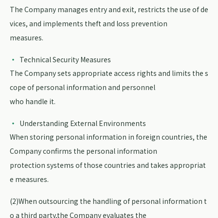
The Company manages entry and exit, restricts the use of de
vices, and implements theft and loss prevention
measures.
Technical Security Measures
The Company sets appropriate access rights and limits the s
cope of personal information and personnel
who handle it.
Understanding External Environments
When storing personal information in foreign countries, the
Company confirms the personal information
protection systems of those countries and takes appropriat
e measures.
(2)When outsourcing the handling of personal information t
o a third party,the Company evaluates the