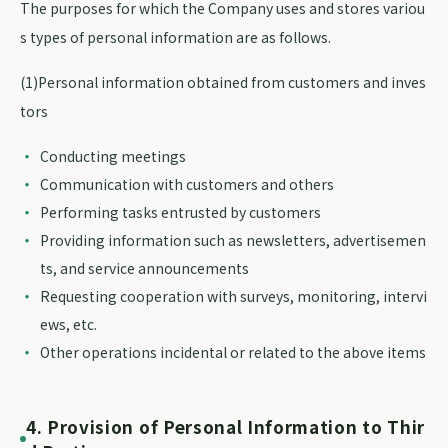
The purposes for which the Company uses and stores variou
s types of personal information are as follows.
(1)Personal information obtained from customers and inves
tors
Conducting meetings
Communication with customers and others
Performing tasks entrusted by customers
Providing information such as newsletters, advertisemen
ts, and service announcements
Requesting cooperation with surveys, monitoring, intervi
ews, etc.
Other operations incidental or related to the above items
4. Provision of Personal Information to Thir