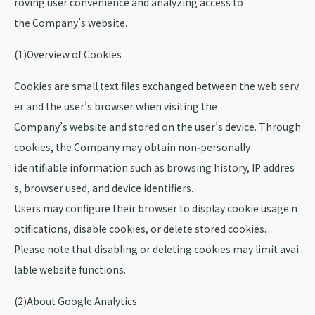
roving user convenience and analyzing access to
the Company’s website.
(1)Overview of Cookies
Cookies are small text files exchanged between the web serv
er and the user’s browser when visiting the
Company’s website and stored on the user’s device. Through
cookies, the Company may obtain non‑personally
identifiable information such as browsing history, IP addres
s, browser used, and device identifiers.
Users may configure their browser to display cookie usage n
otifications, disable cookies, or delete stored cookies.
Please note that disabling or deleting cookies may limit avai
lable website functions.
(2)About Google Analytics