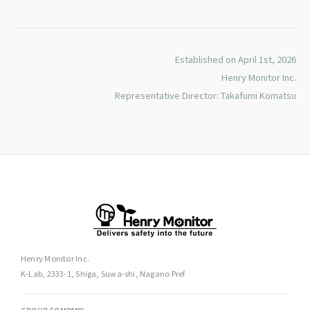
Established on April 1st, 2026
Henry Monitor Inc.
Representative Director: Takafumi Komatsu
Henry Monitor Inc.
K-Lab, 2333-1, Shiga, Suwa-shi, Nagano Pref