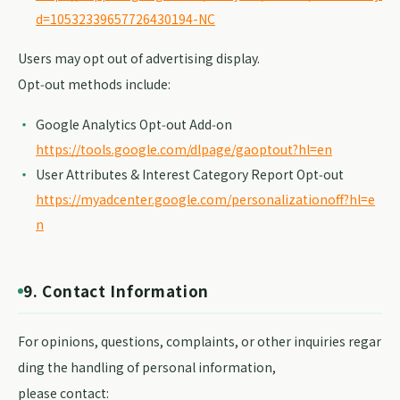
d=10532339657726430194-NC
Users may opt out of advertising display.
Opt‑out methods include:
Google Analytics Opt‑out Add‑on
https://tools.google.com/dlpage/gaoptout?hl=en
User Attributes & Interest Category Report Opt‑out
https://myadcenter.google.com/personalizationoff?hl=e
n
9. Contact Information
For opinions, questions, complaints, or other inquiries regar
ding the handling of personal information,
please contact: