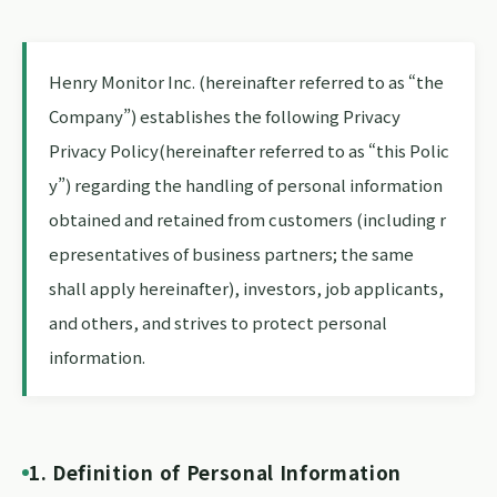
Henry Monitor Inc. (hereinafter referred to as “the
Company”) establishes the following Privacy
Privacy Policy(hereinafter referred to as “this Polic
y”) regarding the handling of personal information
obtained and retained from customers (including r
epresentatives of business partners; the same
shall apply hereinafter), investors, job applicants,
and others, and strives to protect personal
information.
1. Definition of Personal Information