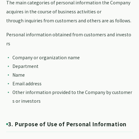
The main categories of personal information the Company
acquires in the course of business activities or
through inquiries from customers and others are as follows.
Personal information obtained from customers and investo
rs
Company or organization name
Department
Name
Email address
Other information provided to the Company by customer
s or investors
3. Purpose of Use of Personal Information